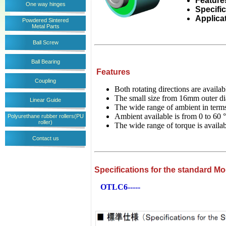
Feature
One way hinges
Specifi
Applica
Powdered Sintered
Metal Parts
Ball Screw
Ball Bearing
Features
Coupling
Both rotating directions are availa
The small size from 16mm outer dia
Linear Guide
The wide range of ambient in terms
Ambient available is from 0 to 6
Polyurethane rubber rollers(PU
roller)
The wide range of torque is avail
Contact us
Specifications for the standard M
OTLC6-----