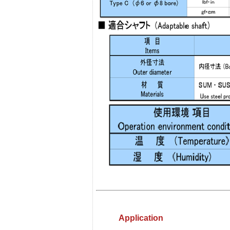
Application