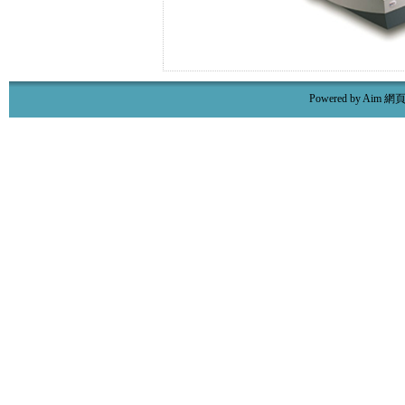
Powered by Aim
網頁