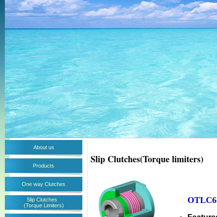
About us
Slip Clutches(Torque limiters)
Products
One way Clutches
OTLC6-
Slip Clutches
(Torque Limiters)